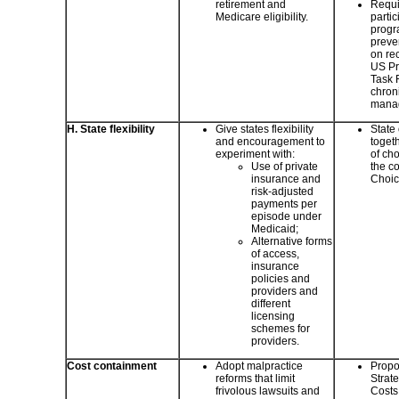
retirement and
Requir
Medicare eligibility.
partic
progr
preve
on re
US Pr
Task 
chron
mana
H. State flexibility
Give states flexibility
State
and encouragement to
togeth
experiment with:
of cho
Use of private
the c
insurance and
Choic
risk-adjusted
payments per
episode under
Medicaid;
Alternative forms
of access,
insurance
policies and
providers and
different
licensing
schemes for
providers.
Cost containment
Adopt malpractice
Propo
reforms that limit
Strat
frivolous lawsuits and
Costs