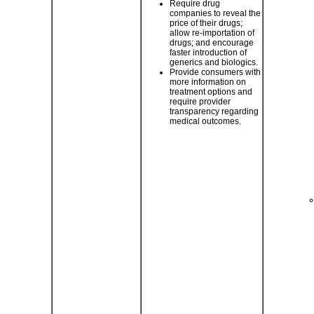
Require drug
companies to reveal the
price of their drugs;
allow re-importation of
drugs; and encourage
faster introduction of
generics and biologics.
Provide consumers with
more information on
treatment options and
require provider
transparency regarding
medical outcomes.