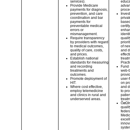
services).
educa
Provide Medicare
advan
payments for diagnosis,
proce
prevention, and care
Inves
coordination and bar
priva
payments for
based
preventable medical
certif
errors or
enhan
mismanagement.
identi
Require transparency
quali
by providers with regard
priori
to medical outcomes,
of ne
quality of care, costs,
and d
and prices.
effect
Establish national
treat
standards for measuring
Practi
and recording
Fund 
treatments and
web-b
outcomes.
provi
Promote deployment of
user-f
HIT.
on pr
Where cost effective,
and d
employ telemedicine
to pr
and clinics in rural and
patie
underserved areas.
treatm
ÔøΩIn
quali
federa
Medic
excell
innova
syste