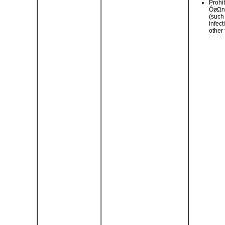
Prohi
ÔøΩn
(such
infec
other