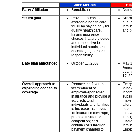
John McCain
Hil
Party Affiliation
Republican
Demo
Stated goal
Provide access to
Affor
affordable health care
quali
for all by paying only for
throug
quality health care,
and p
having insurance
choices that are diverse
and responsive to
individual needs, and
encouraging personal
responsibility.
Date plan announced
October 11, 2007
May 24
Augus
quali
17, 2
Overall approach to
Remove the favorable
Every
expanding access to
tax treatment of
to ha
coverage
employer-sponsored
incom
insurance and provide a
subsid
tax credit to all
make 
individuals and families
afford
to increase incentives
publi
for insurance coverage;
be ava
promote insurance
throu
competition; and
Choic
contain costs through
throu
payment changes to
Emplo