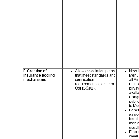
F. Creation of
Allow association plans
New H
insurance pooling
that meet standards and
Menu 
mechanisms
certification
all A
requirements (see item
FEHBP
ÔøΩGÔøΩ).
privat
avail
Congr
public
to Me
Benefi
as go
bench
menta
usual
Emplo
cover