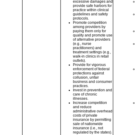
excessive damages and
provide safe harbors for
practice within clinical
guidelines and safety
protocols.
Promote competition
among providers by
paying them only for
quality and promote use
of alternative providers
(e.g., nurse
practitioners) and
treatment settings (e.g.,
walk-in clinics in retail
outlets).
Provide for vigorous
enforcement of federal
protections against
collusion, unfair
business and consumer
practices.
Invest in prevention and
care of chronic
illnesses.
Increase competition
and reduce
administrative overhead
costs of private
insurance by permitting
sale of nationwide
insurance (i.e., not
regulated by the states).