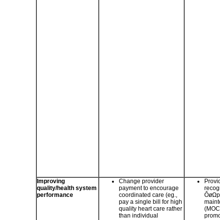
Improving
Change provider
Provi
quality/health system
payment to encourage
recogn
performance
coordinated care (eg.,
ÔøΩph
pay a single bill for high
mainte
quality heart care rather
(MOC)
than individual
promo