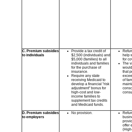
C. Premium subsidies
Provide a tax credit of
Refund
to individuals
$2,500 (individuals) and
help 
$5,000 (families) to all
for c
individuals and families
The va
for the purchase of
would
insurance.
that 
Require any state
excee
receiving Medicaid to
of fam
develop a financial "risk
maint
adjustment" bonus for
consc
high-cost and low-
consu
income families to
supplement tax credits
and Medicaid funds.
D. Premium subsidies
No provision.
Refun
to employers
busine
provid
offer
(High