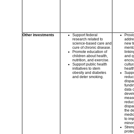
Other investments
Support federal
Provid
research related to
addre
science-based care and
new t
cure of chronic disease.
mento
Promote education of
linki
children about health,
and q
nutrition, and exercise.
encou
Support public health
cultu
initiatives to stem
healt
obesity and diabetes
Suppor
and deter smoking.
reduc
dispar
fundi
data c
devel
measu
reduc
dispar
the d
medic
to imp
minori
Stren
protec