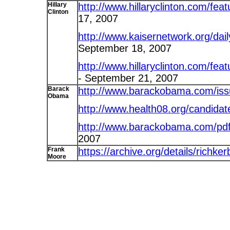
Hillary
http://www.hillaryclinton.com/fe
Clinton
17, 2007
http://www.kaisernetwork.org/da
September 18, 2007
http://www.hillaryclinton.com/fea
- September 21, 2007
Barack
http://www.barackobama.com/iss
Obama
http://www.health08.org/candida
http://www.barackobama.com/p
2007
Frank
https://archive.org/details/richke
Moore