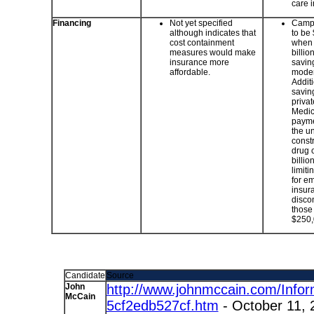
care 
Financing
Not yet specified
Campa
although indicates that
to be 
cost containment
when 
measures would make
billio
insurance more
savin
affordable.
modern
Additi
savin
privat
Medic
paymen
the u
constr
drug 
billio
limiti
for e
insur
discon
those
$250,
Candidate
Source
John
http://www.johnmccain.com/Infor
McCain
5cf2edb527cf.htm
- October 11, 