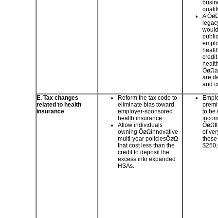
busin
qualif
A ÔøΩ
legac
would
public
employ
health
credit
healt
ÔøΩas
are d
and c
E. Tax changes
Reform the tax code to
Emplo
related to health
eliminate bias toward
premi
insurance
employer-sponsored
to be
health insurance.
incom
Allow individuals
ÔøΩth
owning ÔøΩinnovative
of ve
multi-year policiesÔøΩ
those
that cost less than the
$250
credit to deposit the
excess into expanded
HSAs.