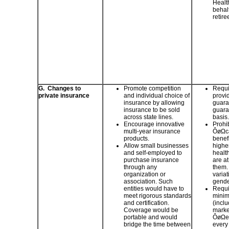
Healt
behalf
retire
G. Changes to
Promote competition
Requir
private insurance
and individual choice of
provi
insurance by allowing
guara
insurance to be sold
guara
across state lines.
basis.
Encourage innovative
Prohib
multi-year insurance
ÔøΩca
products.
benef
Allow small businesses
higher
and self-employed to
healt
purchase insurance
are at
through any
them.
organization or
variat
association. Such
gende
entities would have to
Requi
meet rigorous standards
minim
and certification.
(inclu
Coverage would be
marke
portable and would
ÔøΩen
bridge the time between
every