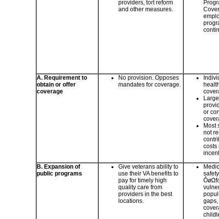
providers, tort reform
Progr
and other measures.
Cover
emplo
progr
conti
A. Requirement to
No provision. Opposes
Indiv
obtain or offer
mandates for coverage.
healt
coverage
cover
Large
provi
or con
cover
Most 
not re
contr
costs
incent
B. Expansion of
Give veterans ability to
Medic
public programs
use their VA benefits to
safet
pay for timely high
ÔøΩfo
quality care from
vulne
providers in the best
popul
locations.
gaps, 
cover
childl